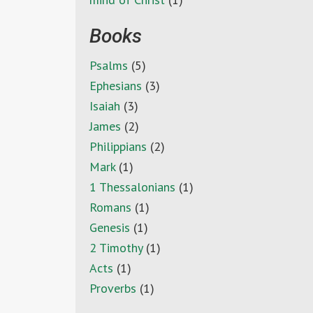
Books
Psalms
(5)
Ephesians
(3)
Isaiah
(3)
James
(2)
Philippians
(2)
Mark
(1)
1 Thessalonians
(1)
Romans
(1)
Genesis
(1)
2 Timothy
(1)
Acts
(1)
Proverbs
(1)