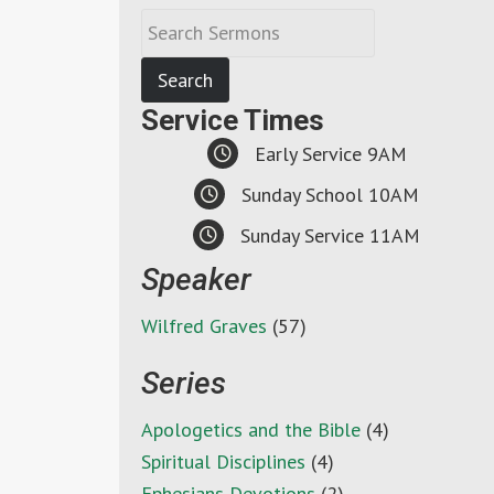
Service Times
Early Service 9AM
Sunday School 10AM
Sunday Service 11AM
Speaker
Wilfred Graves
(57)
Series
Apologetics and the Bible
(4)
Spiritual Disciplines
(4)
Ephesians Devotions
(2)