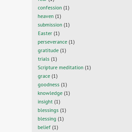
confession
(1)
heaven
(1)
submission
(1)
Easter
(1)
perseverance
(1)
gratitude
(1)
trials
(1)
Scripture meditation
(1)
grace
(1)
goodness
(1)
knowledge
(1)
insight
(1)
blessings
(1)
blessing
(1)
belief
(1)