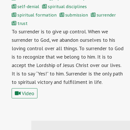
self-denial
spiritual disciplines
spiritual formation
submission
surrender
trust
To surrender is to give up control. When we
surrender to God, we abandon ourselves to his
loving control over all things. To surrender to God
is to recognize that we belong to him. It is to
accept the Lordship of Jesus Christ over our lives.
It is to say “Yes!” to him. Surrender is the only path
to spiritual victory and fulfillment in life.
Video