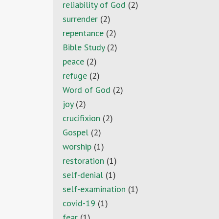
reliability of God
(2)
surrender
(2)
repentance
(2)
Bible Study
(2)
peace
(2)
refuge
(2)
Word of God
(2)
joy
(2)
crucifixion
(2)
Gospel
(2)
worship
(1)
restoration
(1)
self-denial
(1)
self-examination
(1)
covid-19
(1)
fear
(1)