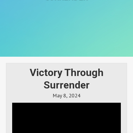
Victory Through
Surrender
May 8, 2024