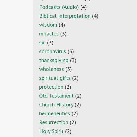
Podcasts (Audio)
(4)
Biblical Interpretation
(4)
wisdom
(4)
miracles
(3)
sin
(3)
coronavirus
(3)
thanksgiving
(3)
wholeness
(3)
spiritual gifts
(2)
protection
(2)
Old Testament
(2)
Church History
(2)
hermeneutics
(2)
Resurrection
(2)
Holy Spirit
(2)