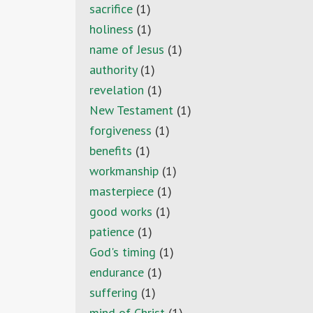
sacrifice
(1)
holiness
(1)
name of Jesus
(1)
authority
(1)
revelation
(1)
New Testament
(1)
forgiveness
(1)
benefits
(1)
workmanship
(1)
masterpiece
(1)
good works
(1)
patience
(1)
God's timing
(1)
endurance
(1)
suffering
(1)
mind of Christ
(1)