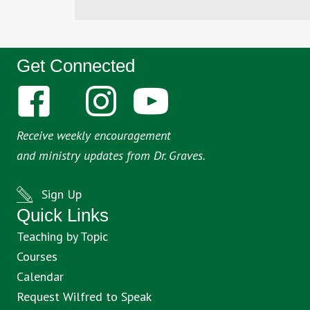
Get Connected
Receive weekly encouragement
and ministry updates from Dr. Graves.
Sign Up
Quick Links
Teaching by Topic
Courses
Calendar
Request Wilfred to Speak