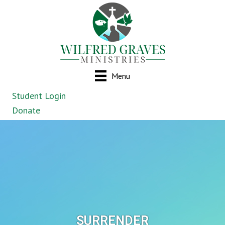
Menu
Student Login
Donate
SURRENDER