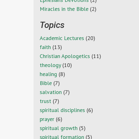
Miracles in the Bible
(2)
Topics
Academic Lectures
(20)
faith
(13)
Christian Apologetics
(11)
theology
(10)
healing
(8)
Bible
(7)
salvation
(7)
trust
(7)
spiritual disciplines
(6)
prayer
(6)
spiritual growth
(5)
spiritual formation
(5)