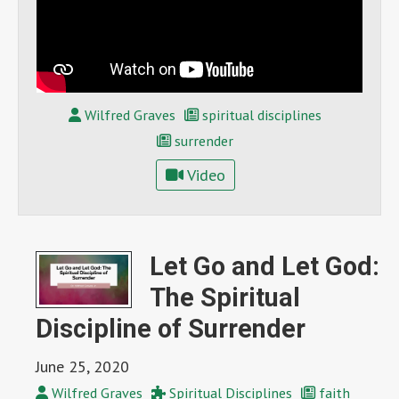
Wilfred Graves
spiritual disciplines
surrender
Video
Let Go and Let God:
The Spiritual
Discipline of Surrender
June 25, 2020
Wilfred Graves
Spiritual Disciplines
faith