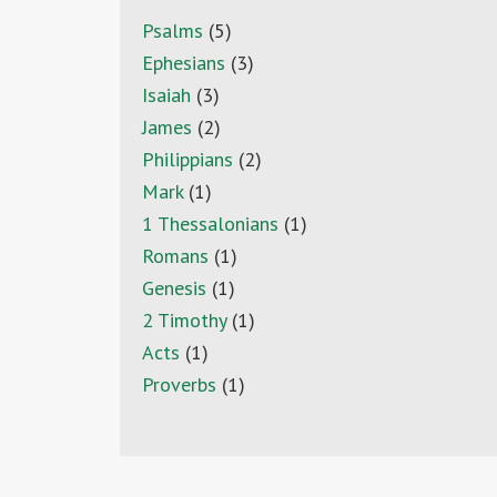
Psalms
(5)
Ephesians
(3)
Isaiah
(3)
James
(2)
Philippians
(2)
Mark
(1)
1 Thessalonians
(1)
Romans
(1)
Genesis
(1)
2 Timothy
(1)
Acts
(1)
Proverbs
(1)