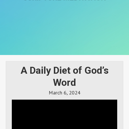
A Daily Diet of God’s
Word
March 6, 2024