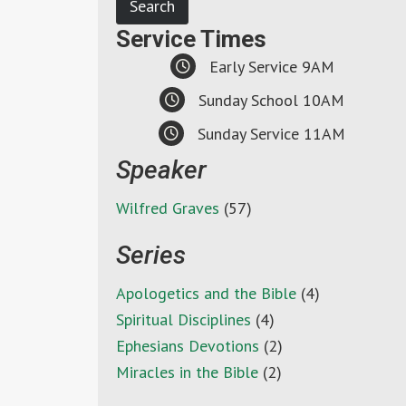
Service Times
Early Service 9AM
Sunday School 10AM
Sunday Service 11AM
Speaker
Wilfred Graves
(57)
Series
Apologetics and the Bible
(4)
Spiritual Disciplines
(4)
Ephesians Devotions
(2)
Miracles in the Bible
(2)