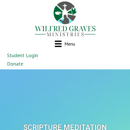
Menu
Student Login
Donate
SCRIPTURE MEDITATION