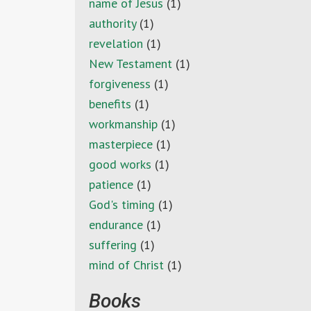
name of Jesus
(1)
authority
(1)
revelation
(1)
New Testament
(1)
forgiveness
(1)
benefits
(1)
workmanship
(1)
masterpiece
(1)
good works
(1)
patience
(1)
God's timing
(1)
endurance
(1)
suffering
(1)
mind of Christ
(1)
Books