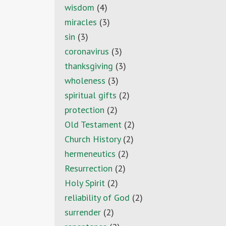
wisdom
(4)
miracles
(3)
sin
(3)
coronavirus
(3)
thanksgiving
(3)
wholeness
(3)
spiritual gifts
(2)
protection
(2)
Old Testament
(2)
Church History
(2)
hermeneutics
(2)
Resurrection
(2)
Holy Spirit
(2)
reliability of God
(2)
surrender
(2)