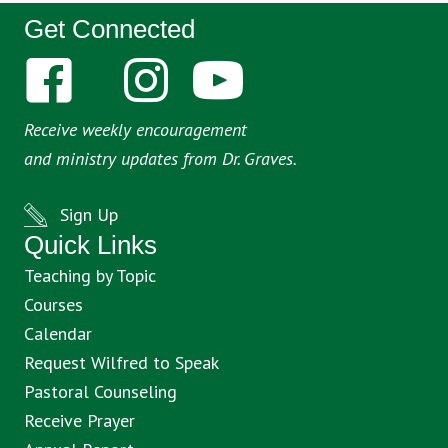
Get Connected
Receive weekly encouragement
and ministry updates from Dr. Graves.
Sign Up
Quick Links
Teaching by Topic
Courses
Calendar
Request Wilfred to Speak
Pastoral Counseling
Receive Prayer