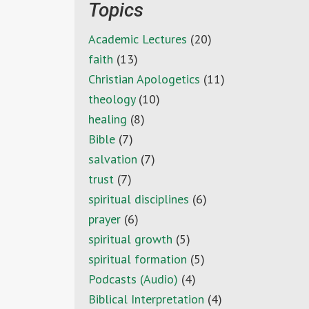
Topics
Academic Lectures
(20)
faith
(13)
Christian Apologetics
(11)
theology
(10)
healing
(8)
Bible
(7)
salvation
(7)
trust
(7)
spiritual disciplines
(6)
prayer
(6)
spiritual growth
(5)
spiritual formation
(5)
Podcasts (Audio)
(4)
Biblical Interpretation
(4)