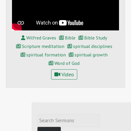
Wilfred Graves
Bible
Bible Study
Scripture meditation
spiritual disciplines
spiritual formation
spiritual growth
Word of God
Video