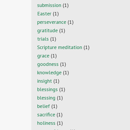
submission
(1)
Easter
(1)
perseverance
(1)
gratitude
(1)
trials
(1)
Scripture meditation
(1)
grace
(1)
goodness
(1)
knowledge
(1)
insight
(1)
blessings
(1)
blessing
(1)
belief
(1)
sacrifice
(1)
holiness
(1)