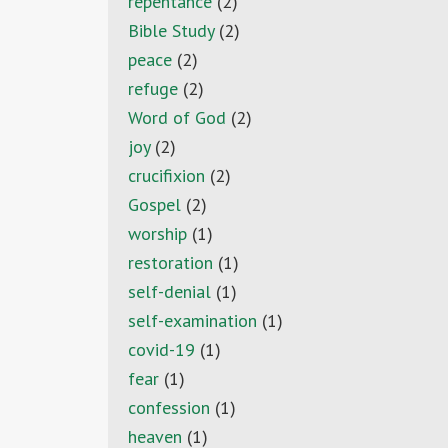
repentance
(2)
Bible Study
(2)
peace
(2)
refuge
(2)
Word of God
(2)
joy
(2)
crucifixion
(2)
Gospel
(2)
worship
(1)
restoration
(1)
self-denial
(1)
self-examination
(1)
covid-19
(1)
fear
(1)
confession
(1)
heaven
(1)