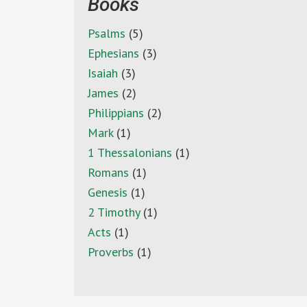
Books
Psalms
(5)
Ephesians
(3)
Isaiah
(3)
James
(2)
Philippians
(2)
Mark
(1)
1 Thessalonians
(1)
Romans
(1)
Genesis
(1)
2 Timothy
(1)
Acts
(1)
Proverbs
(1)