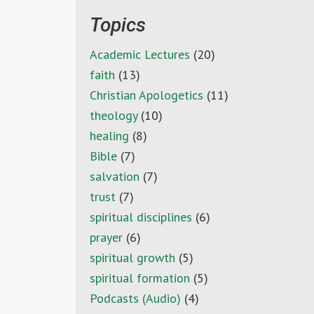
Topics
Academic Lectures
(20)
faith
(13)
Christian Apologetics
(11)
theology
(10)
healing
(8)
Bible
(7)
salvation
(7)
trust
(7)
spiritual disciplines
(6)
prayer
(6)
spiritual growth
(5)
spiritual formation
(5)
Podcasts (Audio)
(4)