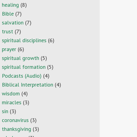
healing
(8)
Bible
(7)
salvation
(7)
trust
(7)
spiritual disciplines
(6)
prayer
(6)
spiritual growth
(5)
spiritual formation
(5)
Podcasts (Audio)
(4)
Biblical Interpretation
(4)
wisdom
(4)
miracles
(3)
sin
(3)
coronavirus
(3)
thanksgiving
(3)