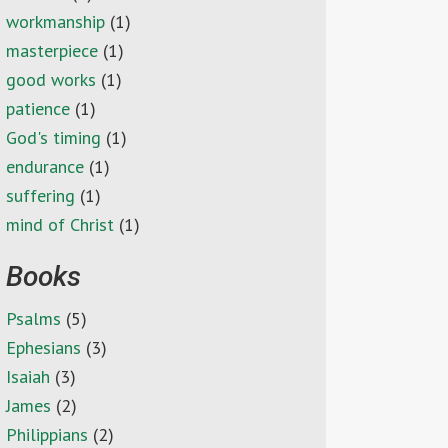
workmanship
(1)
masterpiece
(1)
good works
(1)
patience
(1)
God's timing
(1)
endurance
(1)
suffering
(1)
mind of Christ
(1)
Books
Psalms
(5)
Ephesians
(3)
Isaiah
(3)
James
(2)
Philippians
(2)