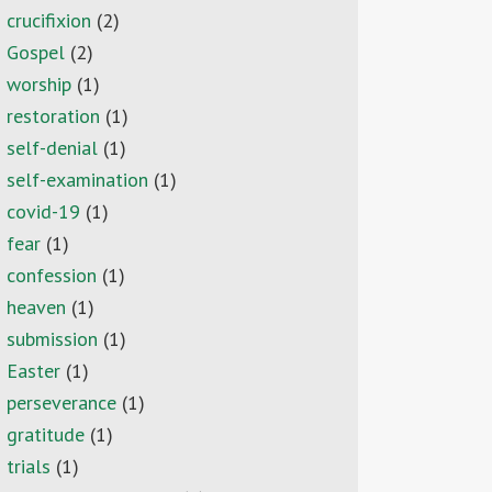
crucifixion
(2)
Gospel
(2)
worship
(1)
restoration
(1)
self-denial
(1)
self-examination
(1)
covid-19
(1)
fear
(1)
confession
(1)
heaven
(1)
submission
(1)
Easter
(1)
perseverance
(1)
gratitude
(1)
trials
(1)