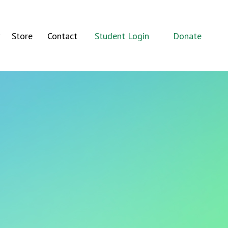
Store
Contact
Student Login
Donate