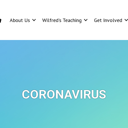
About Us
Wilfred’s Teaching
Get Involved
CORONAVIRUS