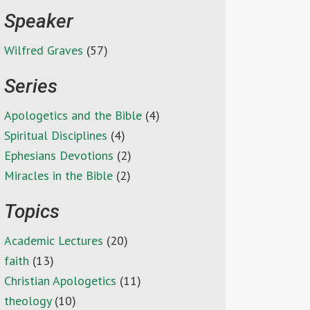
Speaker
Wilfred Graves
(57)
Series
Apologetics and the Bible
(4)
Spiritual Disciplines
(4)
Ephesians Devotions
(2)
Miracles in the Bible
(2)
Topics
Academic Lectures
(20)
faith
(13)
Christian Apologetics
(11)
theology
(10)