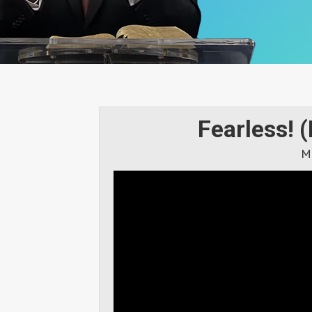
Fearless! (
M