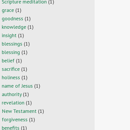
Scripture meditation
(1)
grace
(1)
goodness
(1)
knowledge
(1)
insight
(1)
blessings
(1)
blessing
(1)
belief
(1)
sacrifice
(1)
holiness
(1)
name of Jesus
(1)
authority
(1)
revelation
(1)
New Testament
(1)
forgiveness
(1)
benefits
(1)