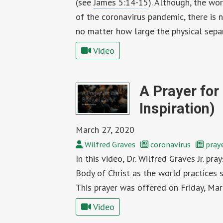
(see
James 5:14-15
). Although, the wor
of the coronavirus pandemic, there is n
no matter how large the physical sepa
Video
A Prayer for 
Inspiration)
March 27, 2020
Wilfred Graves
coronavirus
pray
In this video, Dr. Wilfred Graves Jr. pra
Body of Christ as the world practices 
This prayer was offered on Friday, Mar
Video