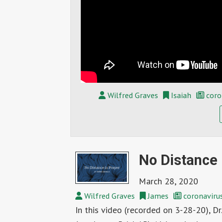
Wilfred Graves
Isaiah
coro
No Distance i
March 28, 2020
Wilfred Graves
James
coronaviru
In this video (recorded on 3-28-20), Dr.