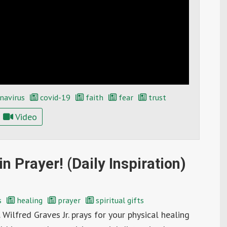
navirus
covid-19
faith
fear
trust
Video
n Prayer! (Daily Inspiration)
s
healing
prayer
spiritual gifts
 Wilfred Graves Jr. prays for your physical healing