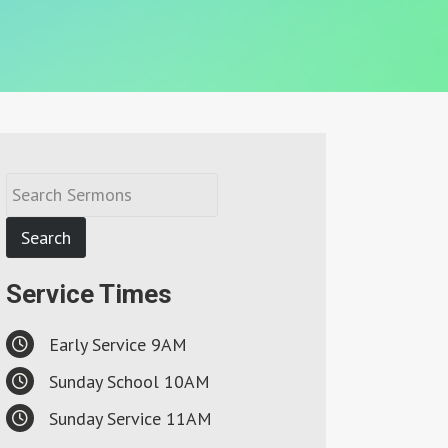
Service Times
Early Service 9AM
Sunday School 10AM
Sunday Service 11AM