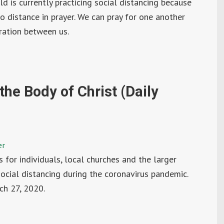
ld is currently practicing social distancing because
o distance in prayer. We can pray for one another
ration between us.
the Body of Christ (Daily
er
ys for individuals, local churches and the larger
social distancing during the coronavirus pandemic.
ch 27, 2020.