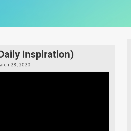
Daily Inspiration)
arch 28, 2020