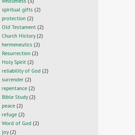
wholeness
(3)
spiritual gifts
(2)
protection
(2)
Old Testament
(2)
Church History
(2)
hermeneutics
(2)
Resurrection
(2)
Holy Spirit
(2)
reliability of God
(2)
surrender
(2)
repentance
(2)
Bible Study
(2)
peace
(2)
refuge
(2)
Word of God
(2)
joy
(2)