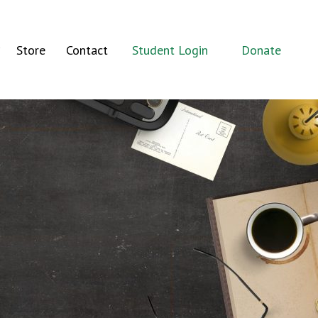
Store
Contact
Student Login
Donate