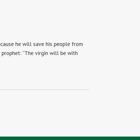
because he will save his people from
e prophet: “The virgin will be with