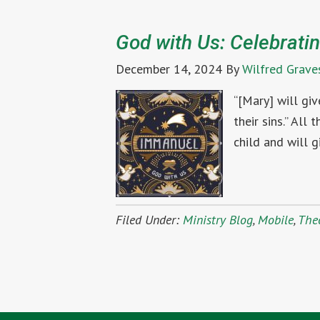
God with Us: Celebratin
December 14, 2024
By
Wilfred Grave
“[Mary] will gi
their sins.” All
child and will g
Filed Under:
Ministry Blog
,
Mobile
,
The