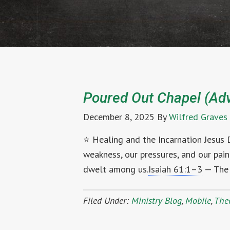
Poured Out Chapel (Ad
December 8, 2025
By
Wilfred Graves
⭐ Healing and the Incarnation Jesus
weakness, our pressures, and our pa
dwelt among us.
Isaiah 61:1–3
— The 
Filed Under:
Ministry Blog
,
Mobile
,
The