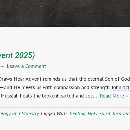
vent 2025)
Leave a Comment
 Draws Near Advent reminds us that the eternal Son of Go
in—and He meets us with compassion and strength.
John 1:
Messiah heals the brokenhearted and sets…
Read More »
ology and Ministry
Tagged With:
healing
,
Holy Spirit
,
Incarna