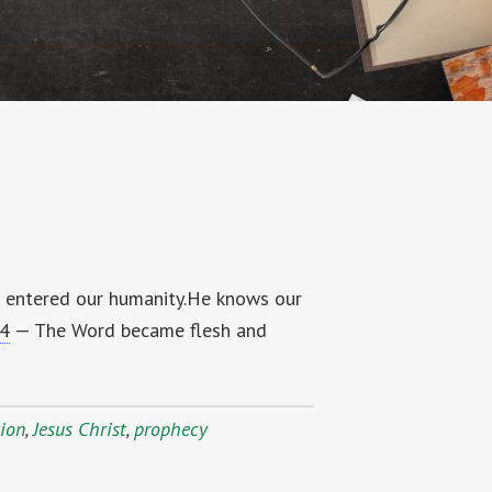
d entered our humanity.He knows our
14
— The Word became flesh and
tion
,
Jesus Christ
,
prophecy