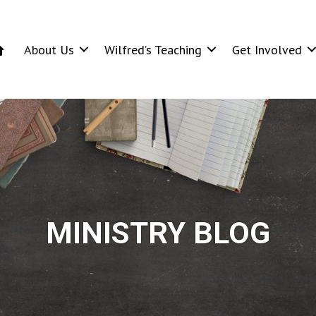
About Us
Wilfred’s Teaching
Get Involved
MINISTRY BLOG