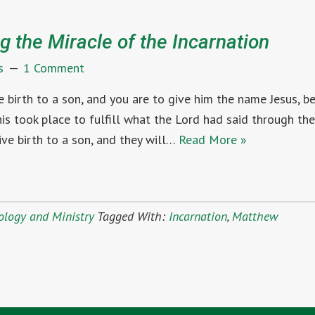
g the Miracle of the Incarnation
s
1 Comment
ve birth to a son, and you are to give him the name Jesus, 
 this took place to fulfill what the Lord had said through th
ive birth to a son, and they will…
Read More »
ology and Ministry
Tagged With:
Incarnation
,
Matthew